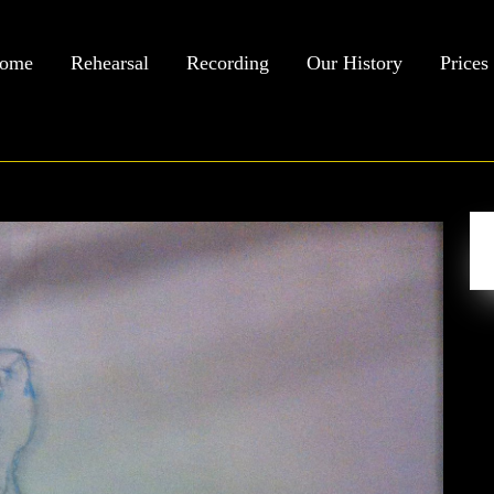
ome
Rehearsal
Recording
Our History
Prices