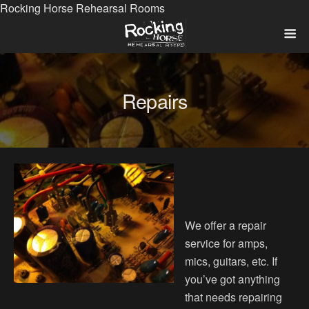
Rocking Horse Rehearsal Rooms
Repairs
We offer a repair
service for amps,
mics, guitars, etc. If
you’ve got anything
that needs repairing