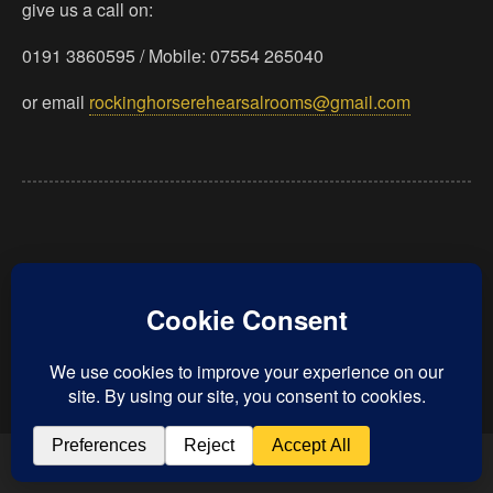
give us a call on:
0191 3860595 / Mobile: 07554 265040
or email
rockinghorserehearsalrooms@gmail.com
Back to top
Mobile
Desktop