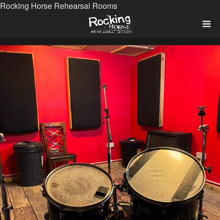
Rocking Horse Rehearsal Rooms