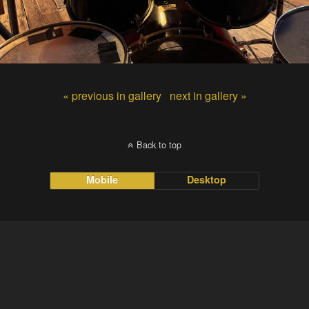
« previous in gallery
next in gallery »
Back to top
Mobile
Desktop