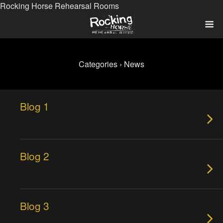
Rocking Horse Rehearsal Rooms
Categories ›
News
Blog 1
Blog 2
Blog 3