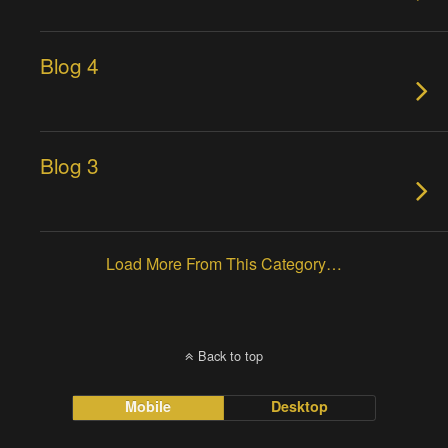
Blog 4
Blog 3
Load More From This Category…
Back to top
Mobile
Desktop