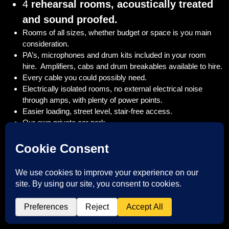
4
rehearsal rooms, acoustically treated
and sound proofed.
Rooms of all sizes, whether budget or space is you main
consideration.
PA’s, microphones and drum kits included in your room
hire. Amplifiers, cabs and drum breakables available to hire.
Every cable you could possibly need.
Electrically isolated rooms, no external electrical noise
through amps, with plenty of power points.
Easier loading, street level, stair-free access.
Our own private car park .