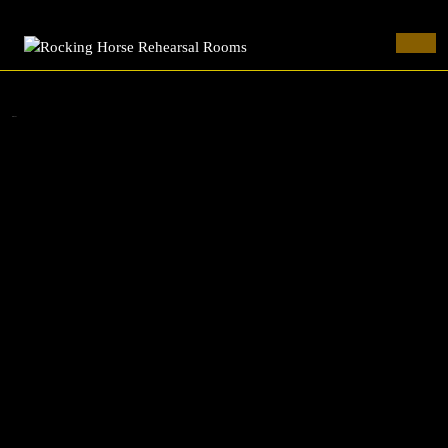
Rocking Horse Rehearsal Rooms
Skip
to
Ope
content
Butt
Skip
to
cornuTe
content