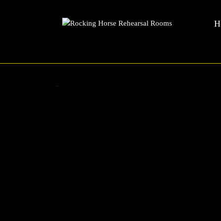
Rocking Horse Rehearsal Rooms
Skip
H
to
content
Skip
to
content
Zadok