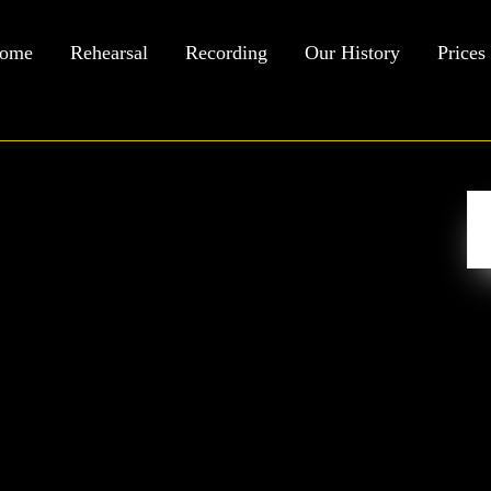
ome
Rehearsal
Recording
Our History
Prices