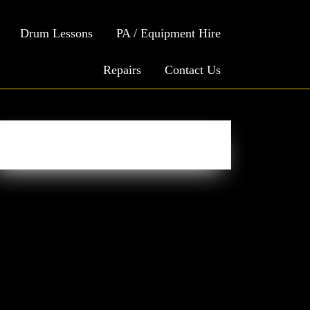
Drum Lessons
PA / Equipment Hire
Repairs
Contact Us
Easy Social Icons