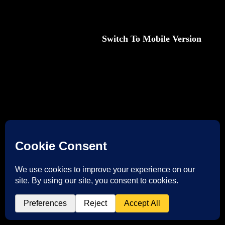
Desktop Version |
Switch To Mobile Version