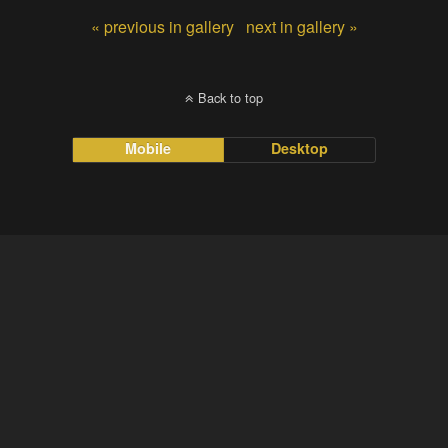
« previous in gallery
next in gallery »
Back to top
Mobile
Desktop