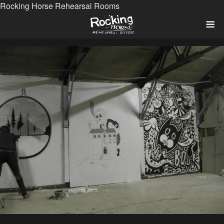
Rocking Horse Rehearsal Rooms