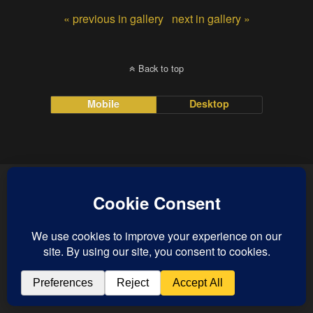
« previous in gallery
next in gallery »
Back to top
Mobile
Desktop