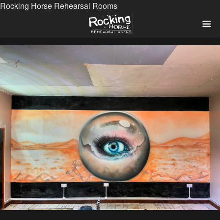
Rocking Horse Rehearsal Rooms