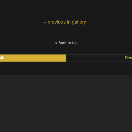
« previous in gallery
Back to top
ile
Des