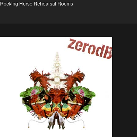
Rocking Horse Rehearsal Rooms