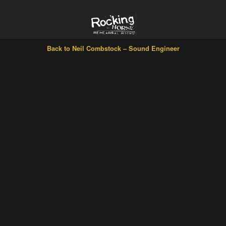
Back to Neil Combstock – Sound Engineer