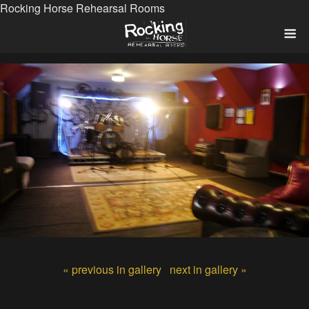
Rocking Horse Rehearsal Rooms
« previous in gallery
next in gallery »