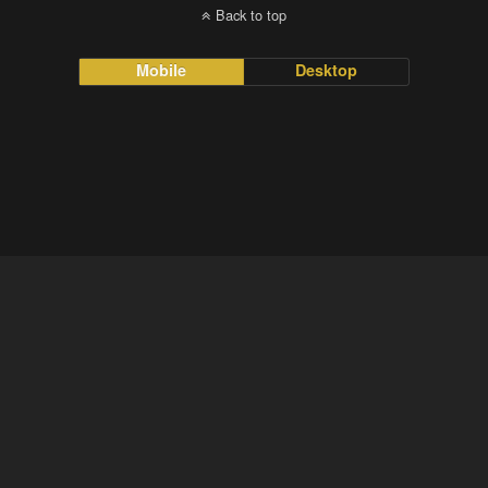
Back to top
Mobile
Desktop