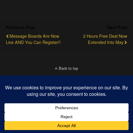
Previous Post
Next Post
Message Boards Are Now
2 Hours Free Deal Now
Live AND You Can Register!!
Extended Into May
Back to top
Mobile
Desktop