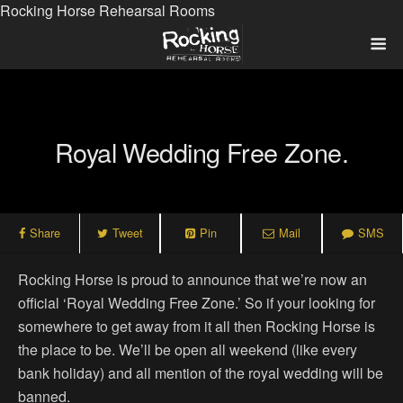
Rocking Horse Rehearsal Rooms
Royal Wedding Free Zone.
Share
Tweet
Pin
Mail
SMS
Rocking Horse is proud to announce that we’re now an
official ‘Royal Wedding Free Zone.’ So if your looking for
somewhere to get away from it all then Rocking Horse is
the place to be. We’ll be open all weekend (like every
bank holiday) and all mention of the royal wedding will be
banned.