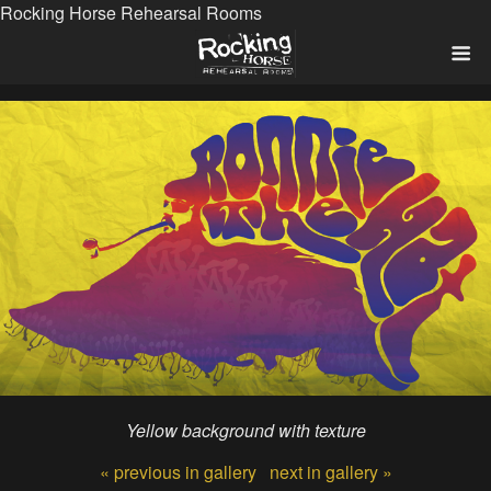
Rocking Horse Rehearsal Rooms
Yellow background with texture
« previous in gallery
next in gallery »