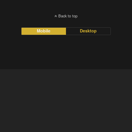
Back to top
Mobile
Desktop