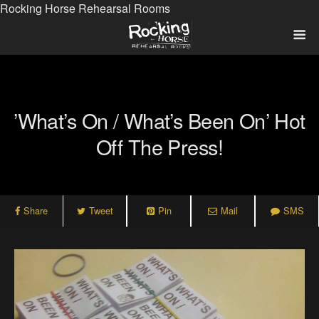
Rocking Horse Rehearsal Rooms
‎’What’s On / What’s Been On’ Hot
Off The Press!
Share
Tweet
Pin
Mail
SMS