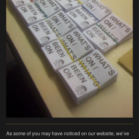
As some of you may have noticed on our website, we’ve