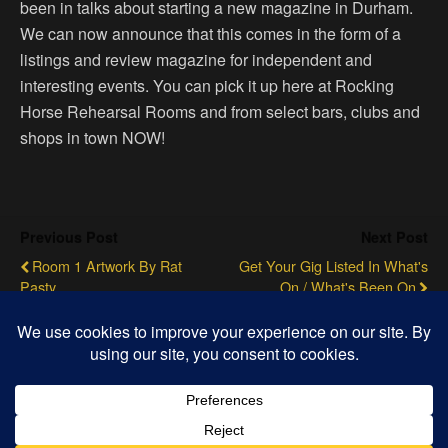
been in talks about starting a new magazine in Durham.
We can now announce that this comes in the form of a
listings and review magazine for independent and
interesting events. You can pick it up here at Rocking
Horse Rehearsal Rooms and from select bars, clubs and
shops in town NOW!
Previous Post
Next Post
Room 1 Artwork By Rat
Get Your Gig Listed In What's
Pasty
On / What's Been On
Back to top
Mobile
Desktop