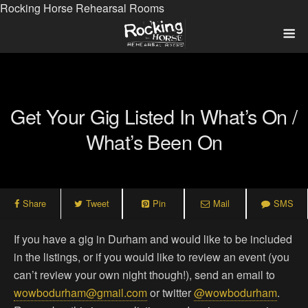
Rocking Horse Rehearsal Rooms
Get Your Gig Listed In What’s On /
What’s Been On
Share
Tweet
Pin
Mail
SMS
If you have a gig in Durham and would like to be included
in the listings, or if you would like to review an event (you
can’t review your own night though!), send an email to
wowbodurham@gmail.com
or twitter
@wowbodurham
.