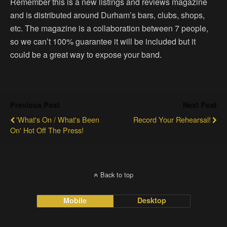
Remember this is a new listings and reviews magazine
and is distributed around Durham’s bars, clubs, shops,
etc. The magazine is a collaboration between 7 people,
so we can’t 100% guarantee it will be included but it
could be a great way to expose your band.
Previous Post
Next Post
‎'What's On / What's Been
Record Your Rehearsal!
On' Hot Off The Press!
Back to top
Mobile
Desktop