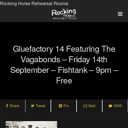
Rocking Horse Rehearsal Rooms
Gluefactory 14 Featuring The
Vagabonds – Friday 14th
September – Fishtank – 9pm –
Free
Share
Tweet
Pin
Mail
SMS