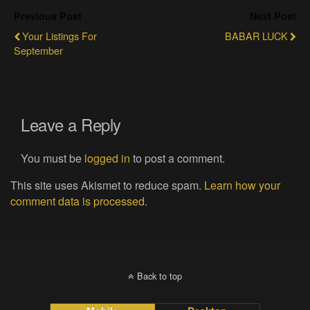
Previous Post
Next Post
Your Listings For
BABAR LUCK
September
Leave a Reply
You must be
logged in
to post a comment.
This site uses Akismet to reduce spam.
Learn how your
comment data is processed.
Back to top