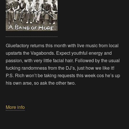
Gluefactory returns this month with live music from local
upstarts the Vagabonds. Expect youthful energy and
passion, with very little facial hair. Followed by the usual
fucking randomness from the DJ’s, just how we like it!
P.S. Rich won’t be taking requests this week cos he’s up
his own arse, so ask the other two.
More info