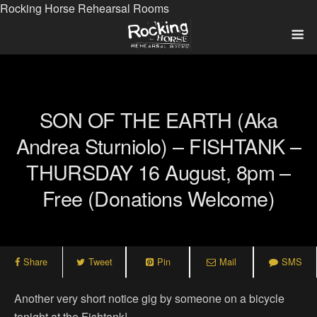
Rocking Horse Rehearsal Rooms
SON OF THE EARTH (aka
Andrea Sturniolo) – FISHTANK –
THURSDAY 16 August, 8pm –
Free (donations Welcome)
Share
Tweet
Pin
Mail
SMS
Another very short notice gig by someone on a bicycle
tonight at the Fishtank!