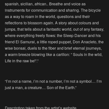
spanish, sicilian, african.. Breathe and voice as
instruments for communication and sharing. The bicycle
as a way to roam in the world, questions and their
reflections to blossom again. A story about colours and
jumps, that tells about a fantastic world, out of any fantasy,
where everything freely flows: the Sleep Dancer and his
friend El Samurai, a little roped puppet, Don Anacleto, the
wise bonsai, duels to the fiber and brief eternal journeys,
a warm breeze blowing like a carillon: ” Souls in the wild,
Life in the raw be!”.”
“I’m not a name, i’m not a number, i’m not a symbol… I’m
just a man, a creature… Son of the Earth.”
Description taken from the artist’s website.