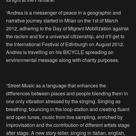
“Andrea is a messenger of peace in a geographic and
narrative journey started in Milan on the 1st of March
2012, adhering to the Day of Migrant Mobilization against
the racism and for a universal citizenship, and it’ll get to
the International Festival of Edinburgh on August 2012.
Andrea is travelling on his BICYCLE spreading an
environmental message along with charity purposes.
“Street-Music as a language that enhances the
differences between places and people blending them in
one only vibration stressed by the singing. Singing as
breathing, bouncing in the loop-station and creating fluent
and open tunes, music from live sampling, enriched by
improvisation and the contribution of different artists stage
after stage. A new story-teller, singing in italian, english,