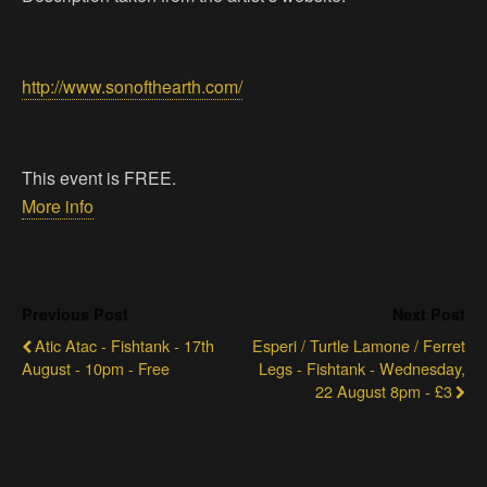
http://www.sonofthearth.com/
This event is FREE.
More info
Previous Post
Next Post
Atic Atac - Fishtank - 17th
Esperi / Turtle Lamone / Ferret
August - 10pm - Free
Legs - Fishtank - Wednesday,
22 August 8pm - £3