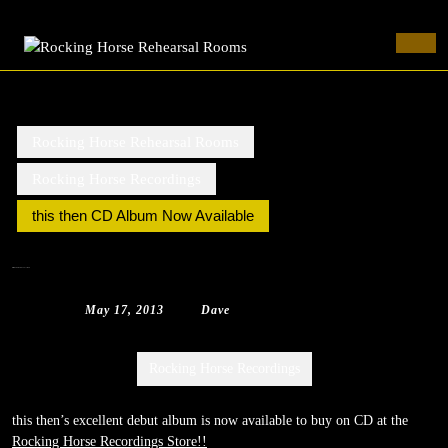
Rocking Horse Rehearsal Rooms
Skip
to
Ope
content
Butt
Skip
to
content
Rocking Horse Rehearsal Rooms
Rocking Horse Recordings
this then CD Album Now Available
this then CD Album Now Available
May
Dave
May 17, 2013
|
Dave
|
0 Comment
|
1:40 pm
17,
2013
Categories:
Rocking Horse Recordings
this then’s excellent debut album is now available to buy on CD at the
Rocking Horse Recordings Store!!