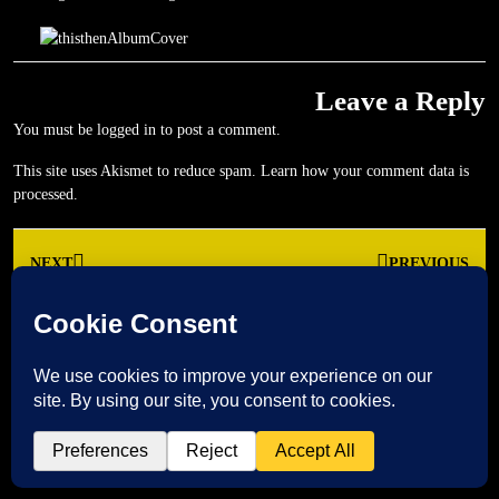
Leave a Reply
You must be
logged in
to post a comment.
This site uses Akismet to reduce spam.
Learn how your comment data is
processed.
Post
NEXT
PREVIOUS
navigation
Next
Previous
post:
post: