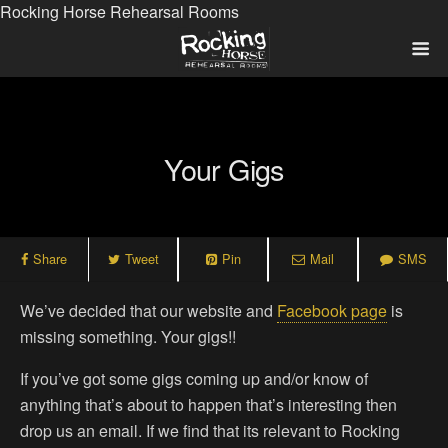
Rocking Horse Rehearsal Rooms
Your Gigs
Share
Tweet
Pin
Mail
SMS
We’ve decided that our website and
Facebook page
is
missing something. Your gigs!!
If you’ve got some gigs coming up and/or know of
anything that’s about to happen that’s interesting then
drop us an email. If we find that its relevant to Rocking