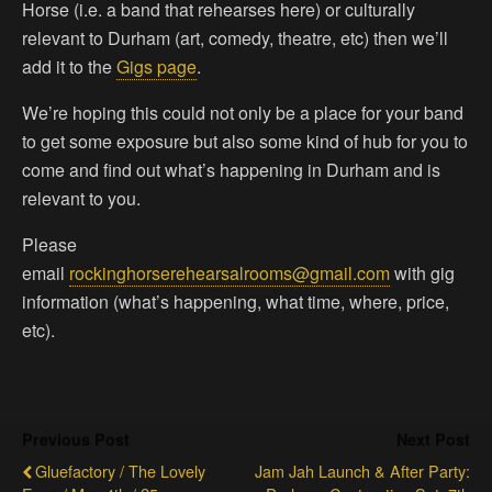
Horse (i.e. a band that rehearses here) or culturally
relevant to Durham (art, comedy, theatre, etc) then we’ll
add it to the
Gigs page
.
We’re hoping this could not only be a place for your band
to get some exposure but also some kind of hub for you to
come and find out what’s happening in Durham and is
relevant to you.
Please
email
rockinghorserehearsalrooms@gmail.com
with gig
information (what’s happening, what time, where, price,
etc).
Previous Post
Next Post
Gluefactory / The Lovely
Jam Jah Launch & After Party: