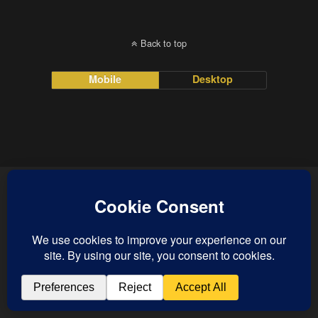
Back to top
Mobile
Desktop