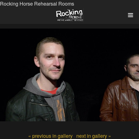
Rocking Horse Rehearsal Rooms
« previous in gallery
next in gallery »