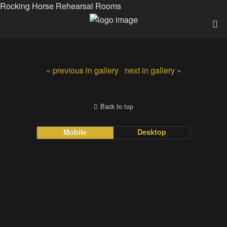
Rocking Horse Rehearsal Rooms
« previous in gallery
next in gallery »
Back to top
Mobile
Desktop