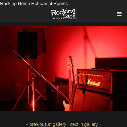
Rocking Horse Rehearsal Rooms
« previous in gallery
next in gallery »