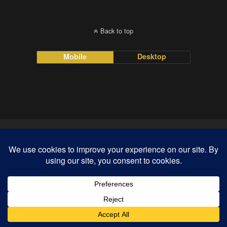
Back to top
Mobile
Desktop