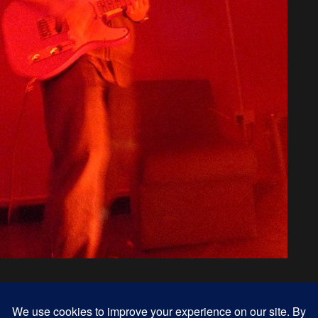
« previous in gallery
next in gallery »