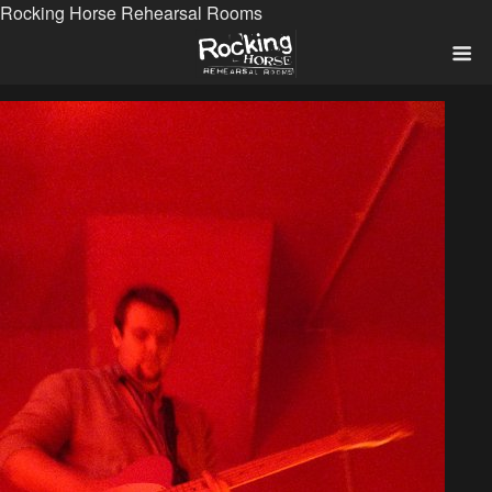
Rocking Horse Rehearsal Rooms