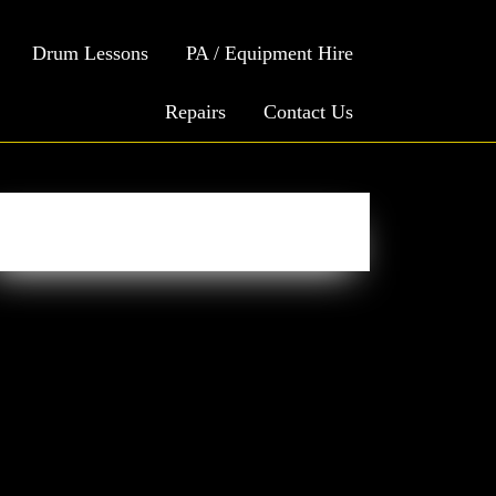
Drum Lessons
PA / Equipment Hire
Repairs
Contact Us
Easy Social Icons