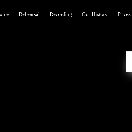
ome
Rehearsal
Recording
Our History
Prices