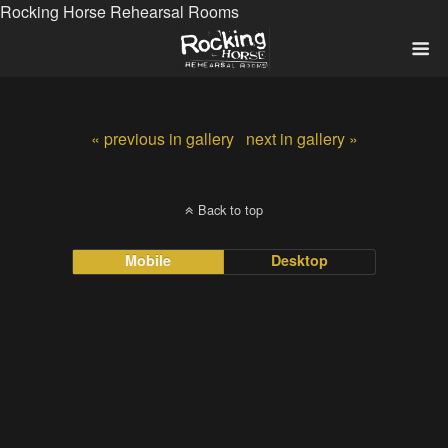
Rocking Horse Rehearsal Rooms
« previous in gallery
next in gallery »
Back to top
Mobile
Desktop