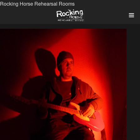
Rocking Horse Rehearsal Rooms