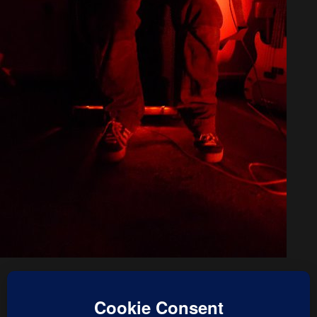
« previous in gallery
next in gallery »