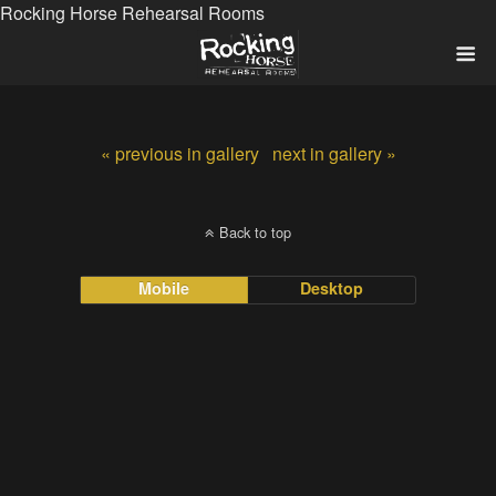
Rocking Horse Rehearsal Rooms
« previous in gallery
next in gallery »
Back to top
Mobile
Desktop