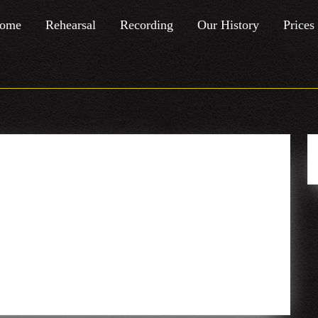
ome
Rehearsal
Recording
Our History
Prices
mber – Hip
Atic
Reggae
Atac
16th
with a touch of electronic stuff
September
–
Hip
Hop/Funk/Soul/Jazz/Reggae