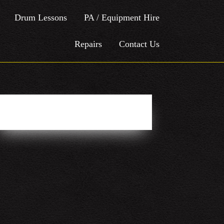
Drum Lessons
PA / Equipment Hire
Repairs
Contact Us
Easy Social Icons