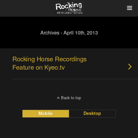
Archives › April 10th, 2013
Rocking Horse Recordings
Feature on Kyeo.tv
Back to top
Mobile
Desktop