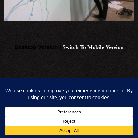
Desktop Version |
Switch To Mobile Version