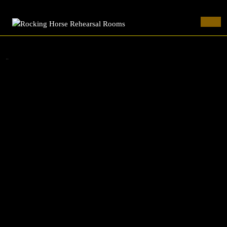
Rocking Horse Rehearsal Rooms
Skip
to
Ope
content
Butt
Skip
to
cornuTe
content