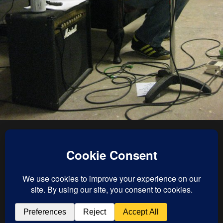
« previous in gallery
next in gallery »
Back to top
Mobile
Desktop