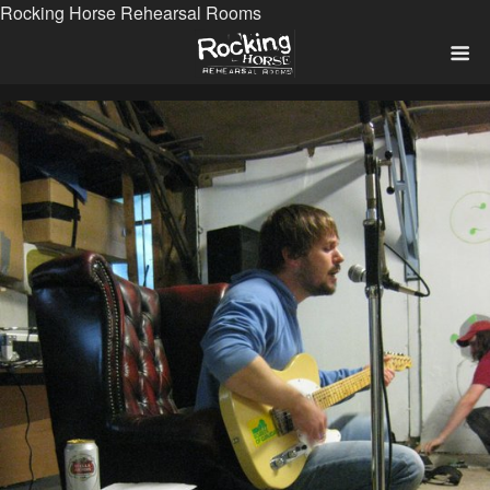
Rocking Horse Rehearsal Rooms