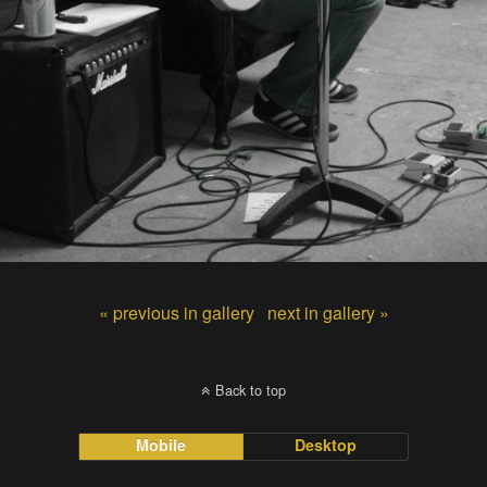
« previous in gallery
next in gallery »
Back to top
Mobile
Desktop