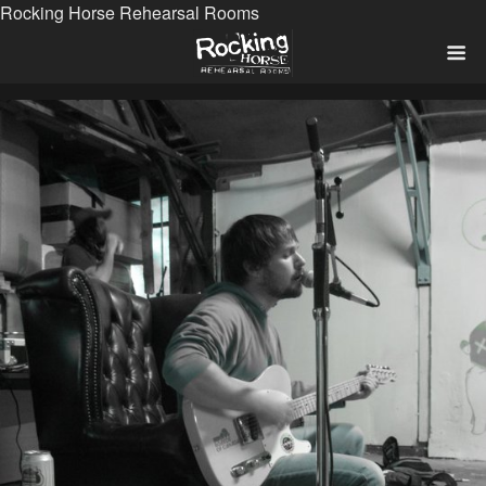
Rocking Horse Rehearsal Rooms