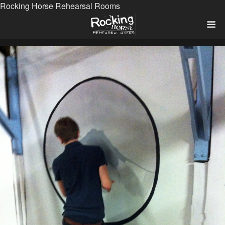
Rocking Horse Rehearsal Rooms