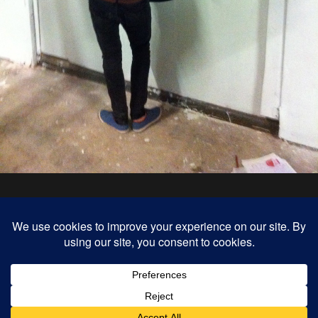
« previous in gallery
next in gallery »
Back to top
Mobile
Desktop