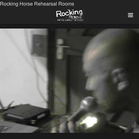
Rocking Horse Rehearsal Rooms