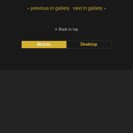
« previous in gallery
next in gallery »
Back to top
Mobile
Desktop