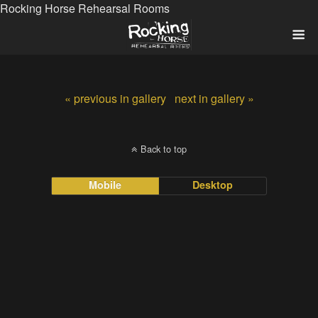
Rocking Horse Rehearsal Rooms
« previous in gallery
next in gallery »
Back to top
Mobile
Desktop