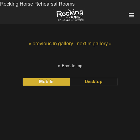
Rocking Horse Rehearsal Rooms
« previous in gallery
next in gallery »
Back to top
Mobile
Desktop