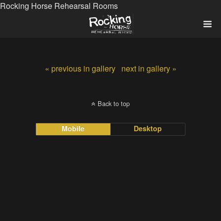
Rocking Horse Rehearsal Rooms
« previous in gallery
next in gallery »
Back to top
Mobile
Desktop