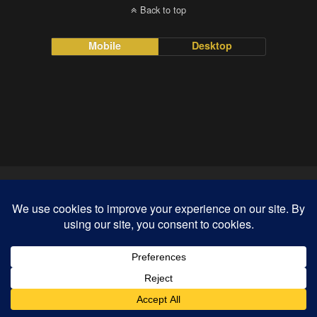
Back to top
Mobile
Desktop