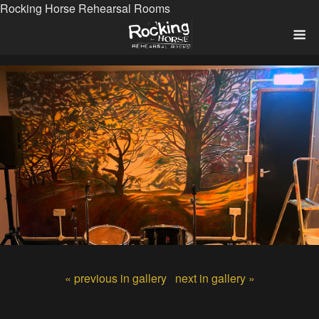
Rocking Horse Rehearsal Rooms
« previous in gallery
next in gallery »