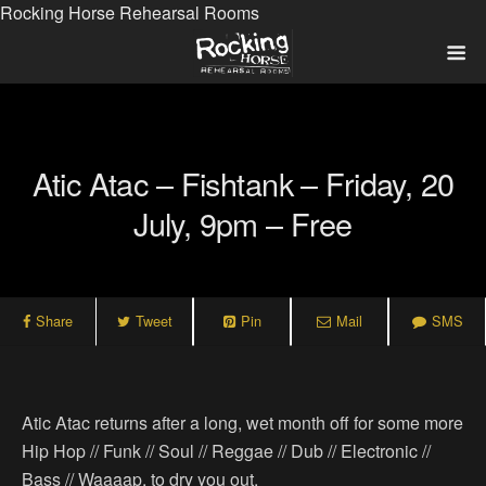
Rocking Horse Rehearsal Rooms
Atic Atac – Fishtank – Friday, 20
July, 9pm – Free
Share
Tweet
Pin
Mail
SMS
Atic Atac returns after a long, wet month off for some more
Hip Hop // Funk // Soul // Reggae // Dub // Electronic //
Bass // Waaaap, to dry you out.