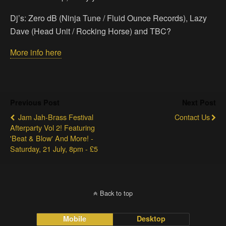
Dj’s: Zero dB (Ninja Tune / Fluid Ounce Records), Lazy
Dave (Head Unit / Rocking Horse) and TBC?
More info here
Previous Post
Next Post
Jam Jah-Brass Festival
Contact Us
Afterparty Vol 2! Featuring
'Beat & Blow' And More! -
Saturday, 21 July, 8pm - £5
Back to top
Mobile
Desktop