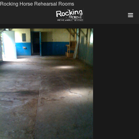
Rocking Horse Rehearsal Rooms