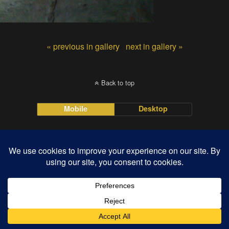
« previous in gallery
next in gallery »
Back to top
Mobile
Desktop