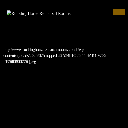
Rocking Horse Rehearsal Rooms
Skip
to
Ope
content
Butt
Skip
to
cropped-59A34F1C-5244-4AB4-9706-FF2683933226.jpeg
content
http://www.rockinghorserehearsalrooms.co.uk/wp-
content/uploads/2025/07/cropped-59A34F1C-5244-4AB4-9706-
FF2683933226.jpeg