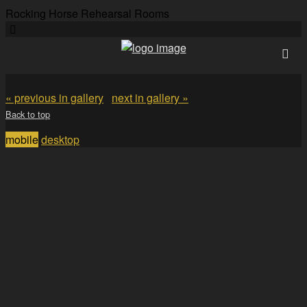
Rocking Horse Rehearsal Rooms
« previous in gallery
next in gallery »
Back to top
mobile
desktop