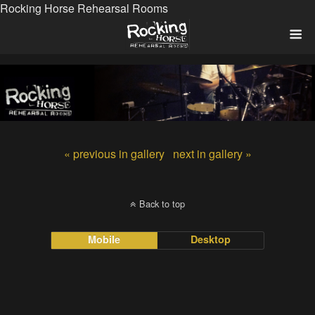
Rocking Horse Rehearsal Rooms
« previous in gallery
next in gallery »
Back to top
Mobile
Desktop