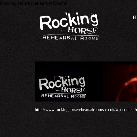
Rocking Horse Rehearsal Rooms
Skip
to
H
content
Skip
to
content
Header32.jpg
http://www.rockinghorserehearsalrooms.co.uk/wp-content/