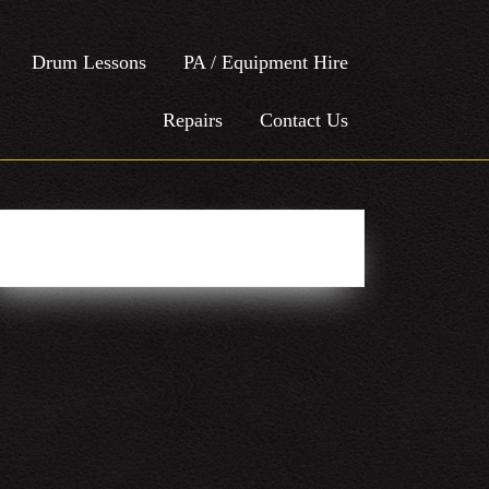
Drum Lessons
PA / Equipment Hire
Repairs
Contact Us
Easy Social Icons