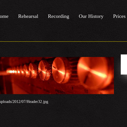
ome
Rehearsal
Recording
Our History
Prices
uploads/2012/07/Header32.jpg