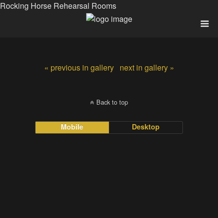
Rocking Horse Rehearsal Rooms
« previous in gallery
next in gallery »
Back to top
Mobile
Desktop