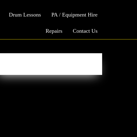
Drum Lessons
PA / Equipment Hire
Repairs
Contact Us
Easy Social Icons