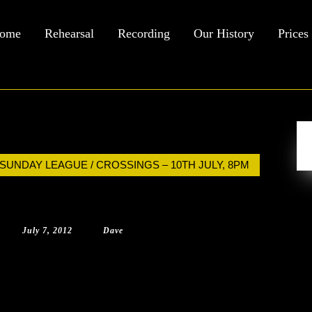
ome
Rehearsal
Recording
Our History
Prices
 SUNDAY LEAGUE / CROSSINGS – 10TH JULY, 8PM
July
Dave
July 7, 2012
|
Dave
|
0 Comment
|
11:48 am
7,
2012