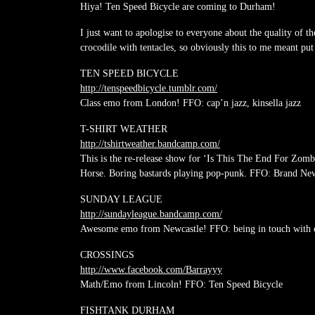
Hiya! Ten Speed Bicycle are coming to Durham!
I just want to apologise to everyone about the quality of th
crocodile with tentacles, so obviously this to me meant put 
TEN SPEED BICYCLE
http://
tenspeedbicycle.tumblr.com/
Class emo from London! FFO: cap’n jazz, kinsella jazz
T-SHIRT WEATHER
http://
tshirtweather.bandcamp.com/
This is the re-release show for ‘Is This The End For Zom
Horse. Boring bastards playing pop-punk. FFO: Brand Ne
SUNDAY LEAGUE
http://
sundayleague.bandcamp.com/
Awesome emo from Newcastle! FFO: being in touch with 
CROSSINGS
http://www.facebook.com/
Barrayyy
Math/Emo from Lincoln! FFO: Ten Speed Bicycle
FISHTANK DURHAM