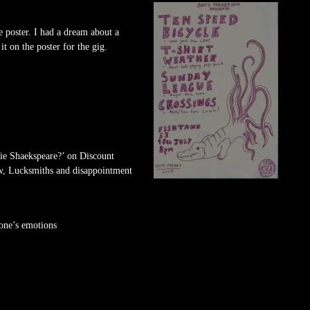
e poster. I had a dream about a
it on the poster for the gig.
bie Shaekspeare?’ on Discount
w, Lucksmiths and disappointment
one’s emotions