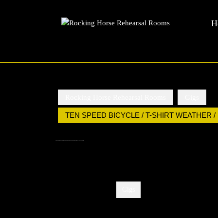
Rocking Horse Rehearsal Rooms
Skip
H
to
content
Skip
to
content
Rocking Horse Rehearsal Rooms
Gigs
TEN SPEED BICYCLE / T-SHIRT WEATHER /
TEN SPEED BICYCLE / T-SHIRT WEATHER / SUNDAY LEAGUE / CROSSINGS – 10TH JULY, 8PM
Categories:
Gigs