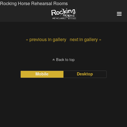
Rocking Horse Rehearsal Rooms
« previous in gallery
next in gallery »
Back to top
Mobile
Desktop