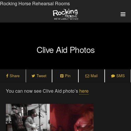
Rocking Horse Rehearsal Rooms
Clive Aid Photos
Share
Tweet
Pin
Mail
SMS
You can now see Clive Aid photo’s
here